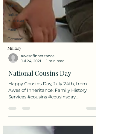
Italian
Italian-
American
Food
Germany
Military
awesofinheritance
Jul 24, 2021
1 min read
National Cousins Day
Happy Cousins Day, July 24th, from
Awes of Inheritance: Family History
Services #cousins #cousinsday
#nationalcousinsday...