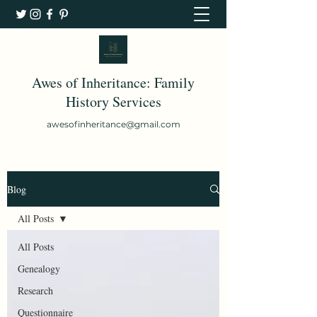
Awes of Inheritance: Family
History Services
awesofinheritance@gmail.com
Blog
All Posts
All Posts
Genealogy
Research
Questionnaire