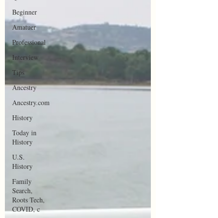
Beginner
Amatuer
Professional
Interview
Tips
Ancestry
Ancestry.com
History
Today in
History
U.S.
History
Family
Search,
Roots Tech,
COVID, c