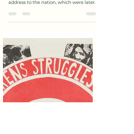
awesofinheritance
Mar 12, 2021
2 min read
Today in History
On this day in 1933, President Franklin
Delano Roosevelt gave his first radio
address to the nation, which were later
termed fireside...