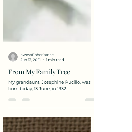
awesofinheritance
Jun 13, 2021
1 min read
From My Family Tree
My grandaunt, Josephine Pucillo, was
born today, 13 June, in 1932.