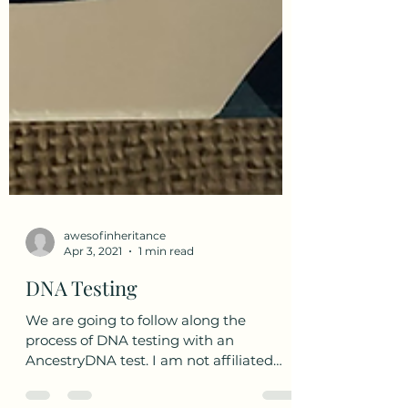
awesofinheritance