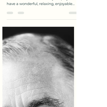
awesofinheritance
Mar 14, 2021
1 min read
Happy Mother’s Day to UK
Mums
Happy Mother’s Day today to all the
mums in the the UK today! Hope you
have a wonderful, relaxing, enjoyable
day. Do you have relative...