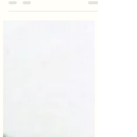
To all Fathers, happy Father’s Day from
Awes of Inheritance: Family History
Services.