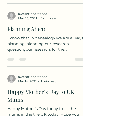
Apr 3, 2021
1 min read
DNA Testing
We are going to follow along the
process of DNA testing with an
AncestryDNA test. I am not affiliated
with Ancestry or AncestryDNA in any...
awesofinheritance
Mar 26, 2021
1 min read
Planning Ahead
I know that in genealogy we are always
planning, planning our research
question, our research, for the
repository; but as genealogists...