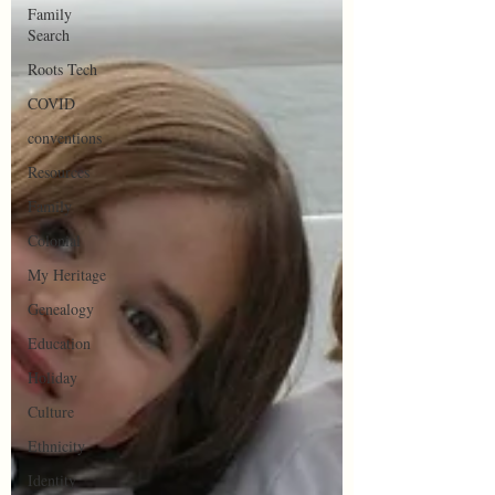
Family
Search
Roots Tech
COVID
conventions
Resources
Family
Colonial
My Heritage
Genealogy
Education
Holiday
Culture
Ethnicity
Identity