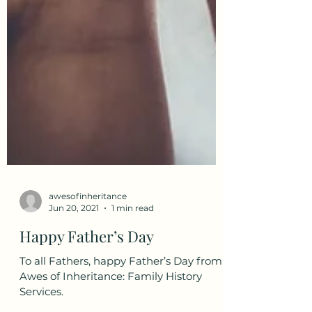
awesofinheritance
Jun 20, 2021
1 min read
Happy Father’s Day