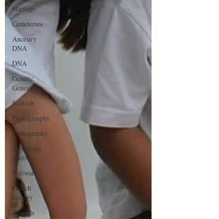
Heritage
Cemeteries
Ancestry
DNA
DNA
Genetic
Genealogy
Scottish
Photogrsaphy
Photography
Genealogy
Tools
Software
French
History
Records