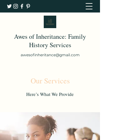
Awes of Inheritance: Family
History Services
awesofinheritance@gmail.com
Our Services
Here’s What We Provide