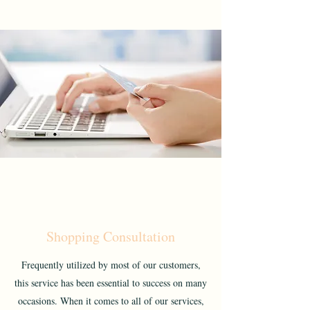
Shopping Consultation
Frequently utilized by most of our customers,
this service has been essential to success on many
occasions. When it comes to all of our services,