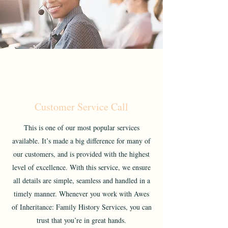
Customer Service Call
This is one of our most popular services
available. It’s made a big difference for many of
our customers, and is provided with the highest
level of excellence. With this service, we ensure
all details are simple, seamless and handled in a
timely manner. Whenever you work with Awes
of Inheritance: Family History Services, you can
trust that you’re in great hands.