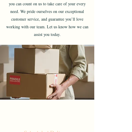
you can count on us to take care of your every
need. We pride ourselves on our exceptional
customer service, and guarantee you’ll love
working with our team. Let us know how we can
assist you today.