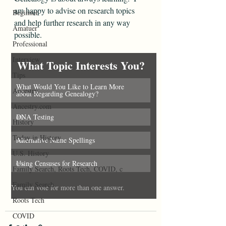
am happy to advise on research topics 
Beginner
and help further research in any way 
Amatuer
possible.
Professional
Interview
What Topic Interests You?
Tips
What Would You Like to Learn More 
Ancestry
0
%
about Regarding Genealogy?
Ancestry.com
DNA Testing
0
%
History
Today in History
Alternative Name Spellings
0
%
U.S. History
Using Censuses for Research
0
%
Family Search, Roots Tech, COVID, c
Family Search
You can vote for more than one answer.
Roots Tech
COVID