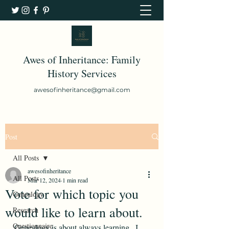
Awes of Inheritance: Family
History Services
awesofinheritance@gmail.com
Post
All Posts
awesofinheritance
All Posts
Mar 12, 2024
1 min read
Vote for which topic you
Genealogy
would like to learn about.
Research
Questionnaire
Genealogy is about always learning.  I 