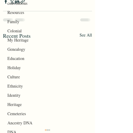
conventions
Resources
Family
Colonial
Recent Posts
See All
My Heritage
Genealogy
Education
Holiday
Culture
Ethnicity
Identity
Heritage
Cemeteries
Ancestry DNA
DNA