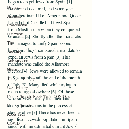
began to expel Jews from Spain.[1]
Beginner
Before that occurred, that same year, 
King Ferdinand II of Aragon and Queen 
Amatuer
Isabella I of Castille had freed Spain 
Professional
from Muslim rule when they conquered 
Interview
Granada.[2]  Shortly after, the monarchs 
Tips
has managed to unify Spain as one 
kingdom; they then issued a mandate to 
Ancestry
expel all Jews from Spain.[3] This 
Ancestry.com
mandate was called the Alhambra 
History
Decree.[4]. Jews were allowed to remain 
in Spain only until the end of the month 
Today in History
of July.[5]. Many died while trying to 
U.S. History
reach refuge elsewhere.[6]  Of those 
Family Search, Roots Tech, COVID, c
who survived, many lost their land 
and/or possessions in the process of 
Family Search
staying alive.[7] There has never been a 
Roots Tech
significant Jewish population in Spain 
COVID
since, with an estimated current Jewish 