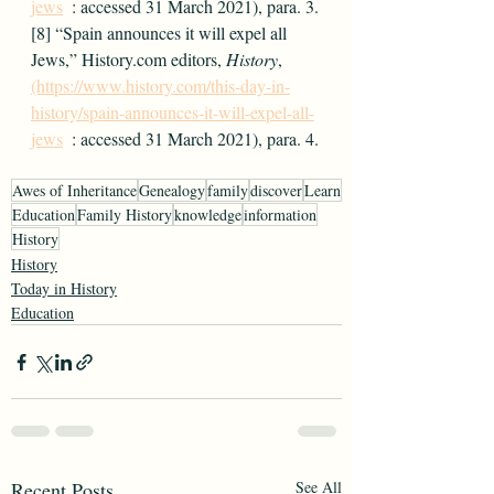
jews
  : accessed 31 March 2021), para. 3.
[8] “Spain announces it will expel all 
Jews,” History.com editors, 
History
, 
(https://www.history.com/this-day-in-
history/spain-announces-it-will-expel-all-
jews
  : accessed 31 March 2021), para. 4.
Awes of Inheritance
Genealogy
family
discover
Learn
Education
Family History
knowledge
information
History
History
Today in History
Education
Recent Posts
See All