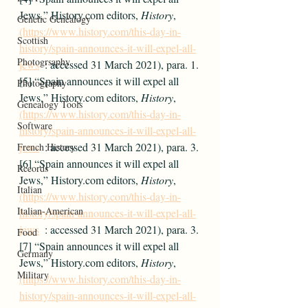
Jews,” History.com editors, 
History
, 
Genetic Genealogy
(https://www.history.com/this-day-in-
Scottish
history/spain-announces-it-will-expel-all-
Photogrsaphy
jews
  : accessed 31 March 2021), para. 1.
[5] “Spain announces it will expel all 
Photography
Jews,” History.com editors, 
History
, 
Genealogy Tools
(https://www.history.com/this-day-in-
Software
history/spain-announces-it-will-expel-all-
jews
  : accessed 31 March 2021), para. 3.
French History
[6] “Spain announces it will expel all 
Records
Jews,” History.com editors, 
History
, 
Italian
(https://www.history.com/this-day-in-
Italian-American
history/spain-announces-it-will-expel-all-
jews
  : accessed 31 March 2021), para. 3.
Food
[7] “Spain announces it will expel all 
Germany
Jews,” History.com editors, 
History
, 
Military
(https://www.history.com/this-day-in-
history/spain-announces-it-will-expel-all-