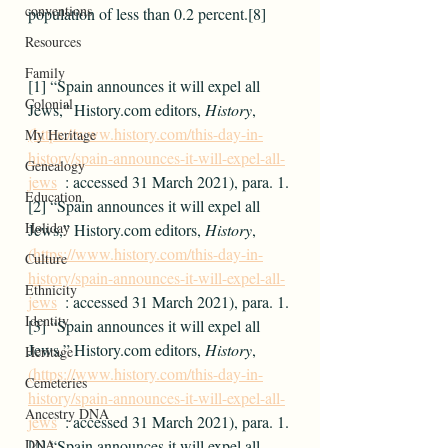
conventions
population of less than 0.2 percent.[8]
Resources
Family
[1] “Spain announces it will expel all 
Colonial
Jews,” History.com editors, 
History
, 
(https://www.history.com/this-day-in-
My Heritage
history/spain-announces-it-will-expel-all-
Genealogy
jews
  : accessed 31 March 2021), para. 1.
Education
[2] “Spain announces it will expel all 
Holiday
Jews,” History.com editors, 
History
, 
(https://www.history.com/this-day-in-
Culture
history/spain-announces-it-will-expel-all-
Ethnicity
jews
  : accessed 31 March 2021), para. 1.
Identity
[3] “Spain announces it will expel all 
Jews,” History.com editors, 
History
, 
Heritage
(https://www.history.com/this-day-in-
Cemeteries
history/spain-announces-it-will-expel-all-
Ancestry DNA
jews
  : accessed 31 March 2021), para. 1.
DNA
[4] “Spain announces it will expel all 