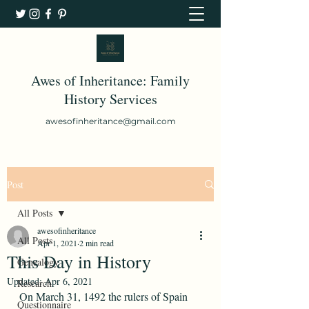
Awes of Inheritance: Family
History Services
awesofinheritance@gmail.com
Post
All Posts
awesofinheritance
All Posts
Apr 1, 2021
2 min read
This Day in History
Genealogy
Updated:
Apr 6, 2021
Research
On March 31, 1492 the rulers of Spain 
Questionnaire