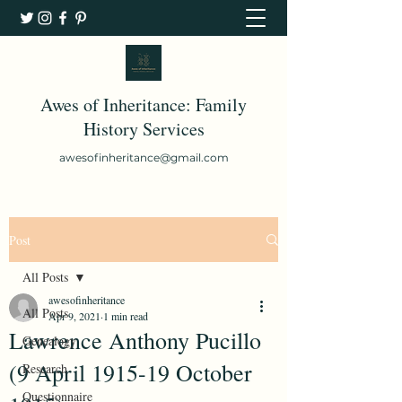
Awes of Inheritance: Family
History Services
awesofinheritance@gmail.com
Post
All Posts
awesofinheritance
All Posts
Apr 9, 2021
1 min read
Lawrence Anthony Pucillo
Genealogy
(9 April 1915-19 October
Research
Questionnaire