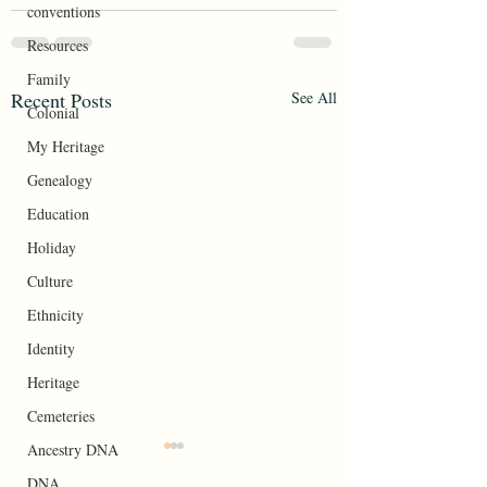
conventions
Resources
Family
Recent Posts
See All
Colonial
My Heritage
Genealogy
Education
Holiday
Culture
Ethnicity
Identity
Heritage
Cemeteries
Ancestry DNA
Your Roots
DNA