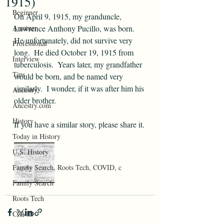
1915)
Beginner
On April 9, 1915, my granduncle, 
Amatuer
Lawrence Anthony Pucillo, was born.  
He unfortunately, did not survive very 
Professional
long.  He died October 19, 1915 from 
Interview
tuberculosis.  Years later, my grandfather 
Tips
would be born, and be named very 
similarly.  I wonder, if it was after him his 
Ancestry
older brother.  
Ancestry.com
History
If you have a similar story, please share it.
Today in History
U.S. History
Family Search, Roots Tech, COVID, c
Family Search
Roots Tech
COVID