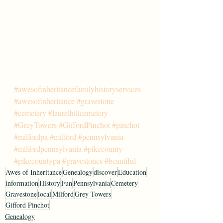
#awesofinheritancefamilyhistoryservices
#awesofinheritance
#gravestone
#cemetery
#laurelhillcemetery
#GreyTowers
#GiffordPinchot
#pinchot
#milfordpa
#milford
#pennsylvania
#milfordpennsylvania
#pikecounty
#pikecountypa
#gravestones
#beautiful
Awes of Inheritance
Genealogy
discover
Education
information
History
Fun
Pennsylvania
Cemetery
Gravestone
local
Milford
Grey Towers
Gifford Pinchot
Genealogy