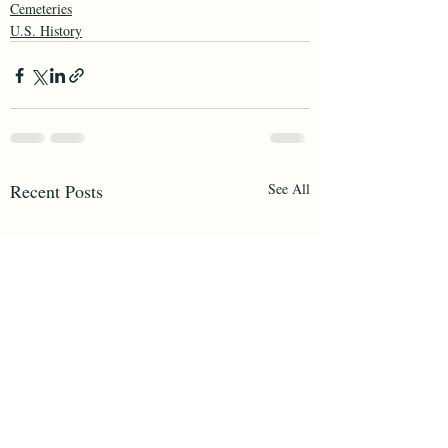
Cemeteries
U.S. History
Recent Posts
See All