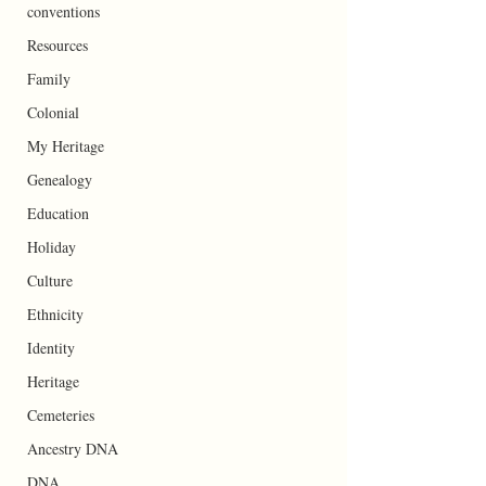
conventions
Resources
Family
Colonial
My Heritage
Genealogy
Education
Holiday
Culture
Ethnicity
Identity
Heritage
Cemeteries
Ancestry DNA
DNA