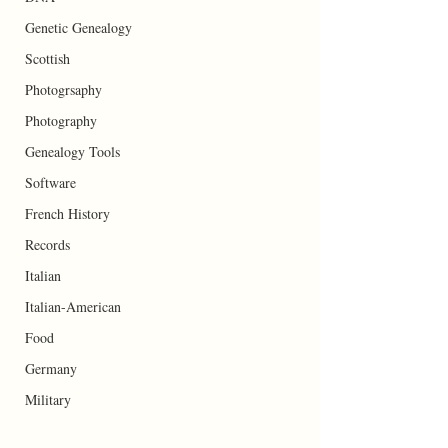
Genetic Genealogy
Scottish
Photogrsaphy
Photography
Genealogy Tools
Software
French History
Records
Italian
Italian-American
Food
Germany
Military