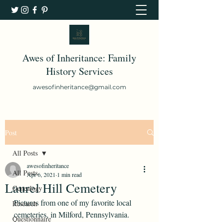
Awes of Inheritance: Family
History Services
awesofinheritance@gmail.com
Post
All Posts
awesofinheritance
All Posts
Apr 6, 2021
1 min read
Laurel Hill Cemetery
Genealogy
Pictures from one of my favorite local 
Research
cemeteries, in Milford, Pennsylvania. 
Questionnaire