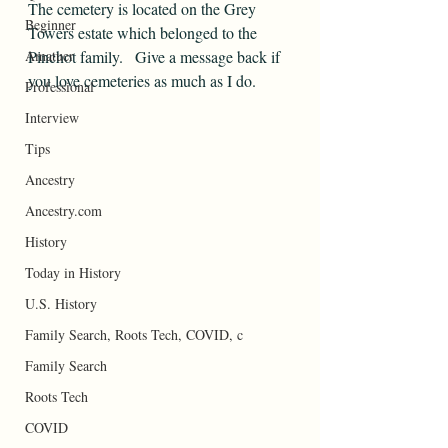
The cemetery is located on the Grey 
Beginner
Towers estate which belonged to the 
Amatuer
Pinchot family.   Give a message back if 
you love cemeteries as much as I do.
Professional
Interview
Tips
Ancestry
Ancestry.com
History
Today in History
U.S. History
Family Search, Roots Tech, COVID, c
Family Search
Roots Tech
COVID