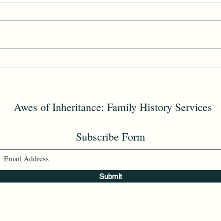
Memorial Day
Edga
Awes of Inheritance: Family History Services
Subscribe Form
Submit