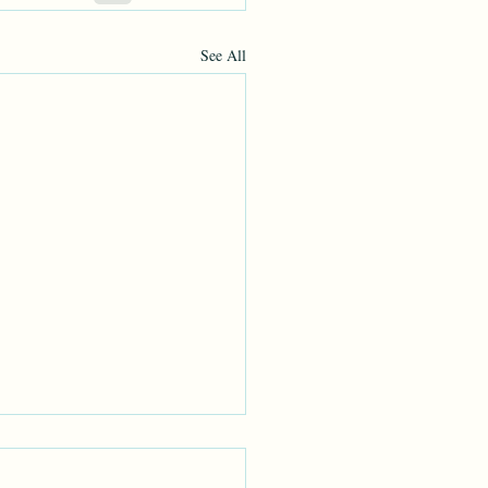
See All