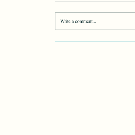
Write a comment...
Happy Independence Day