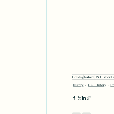
Holiday
history
US History
Fi
History
U.S. History
Co