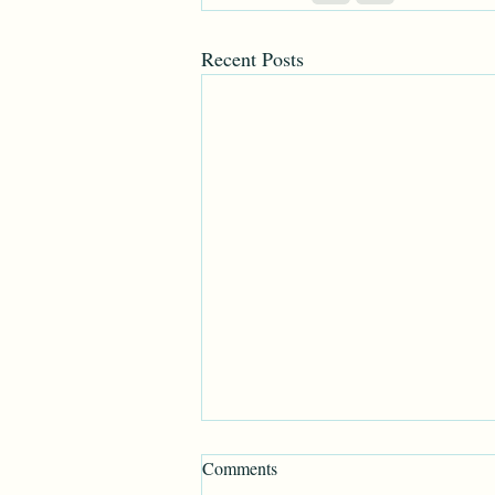
Recent Posts
Comments