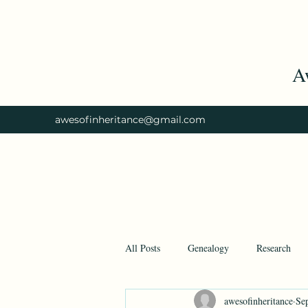
A
awesofinheritance@gmail.com
All Posts
Genealogy
Research
awesofinheritance
Se
Ancestry
Ancestry.com
His