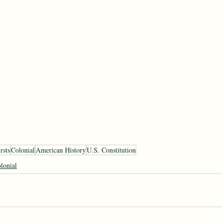
rsts
Colonial
American History
U.S. Constitution
lonial