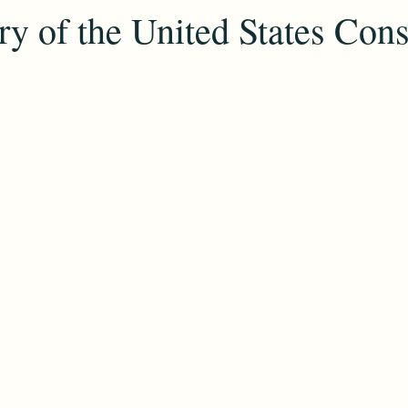
y of the United States Cons
COVID
conventions
Resources
Family
Colonial
day
Culture
Ethnicity
Identity
Heritage
Cemeter