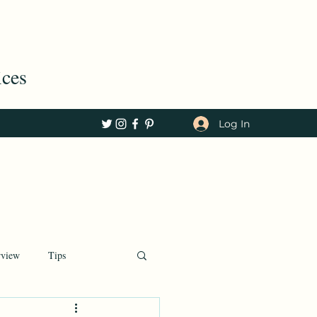
ices
Log In
rview
Tips
Tech, COVID, c