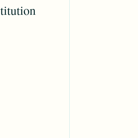
titution
My Heritage
ies