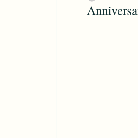
Anniversar
Family Search
Roots Tech
Genealogy
Education
Holi