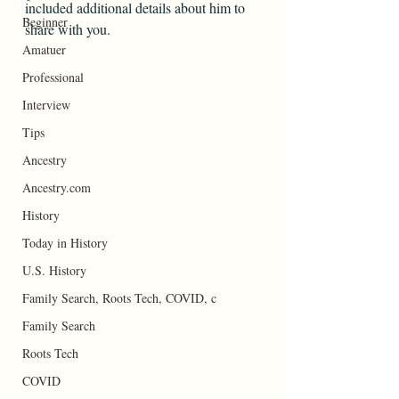
included additional details about him to 
Beginner
share with you.
Amatuer
Professional
Interview
Tips
Ancestry
Ancestry.com
History
Today in History
U.S. History
Family Search, Roots Tech, COVID, c
Family Search
Roots Tech
COVID