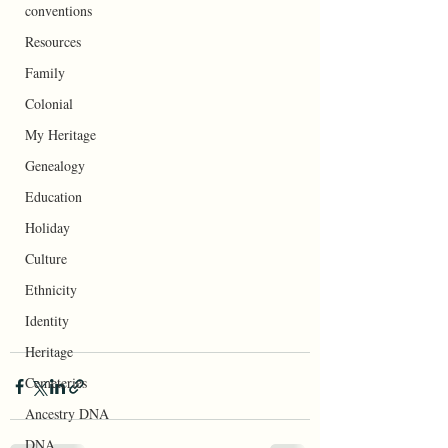
conventions
Resources
Family
Colonial
My Heritage
Genealogy
Education
Holiday
Culture
Ethnicity
Identity
Heritage
Cemeteries
Ancestry DNA
DNA