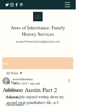
Awes of Inheritance: Family
History Services
awesofinheritance@gmail.com
Post
All Posts
awesofinheritance
All Posts
Jan 26, 2025
1 min read
Addison Austin Part 2
Genealogy
I thoroughly enjoyed writing about my 
Research
second great-grandfather's life, so I 
Questionnaire