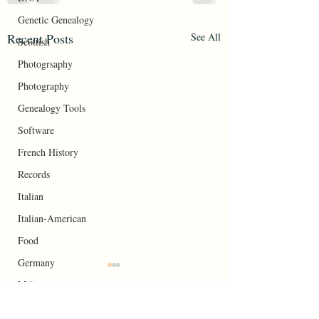
Genetic Genealogy
Recent Posts
See All
Scottish
Photogrsaphy
Photography
Genealogy Tools
Software
French History
Records
Italian
Italian-American
Food
Germany
Your Roots
Military
At Awes of Inheritance: