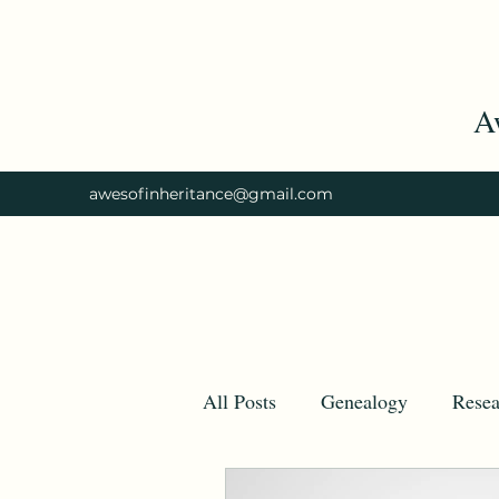
A
awesofinheritance@gmail.com
All Posts
Genealogy
Resea
Tips
Ancestry
Ances