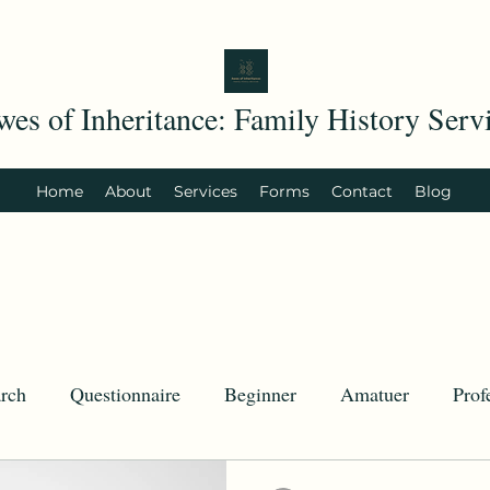
wes of Inheritance: Family History Serv
Home
About
Services
Forms
Contact
Blog
rch
Questionnaire
Beginner
Amatuer
Prof
try.com
History
Today in History
U.S. History