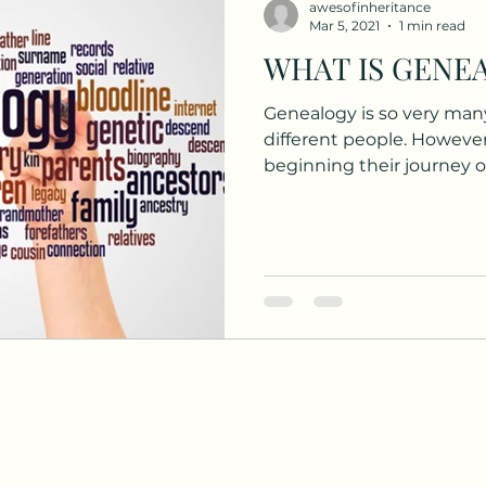
awesofinheritance
Mar 5, 2021
1 min read
OVID, c
Family Search
Roots Tech
COVID
Genealogy is so very many
different people. However, for those who may just
lonial
My Heritage
Genealogy
Education
beginning their journey or
itage
Cemeteries