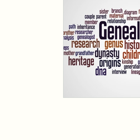
Family Search, Roots Tech, C
Resources
Family
Co
Ethnicity
Identity
Her