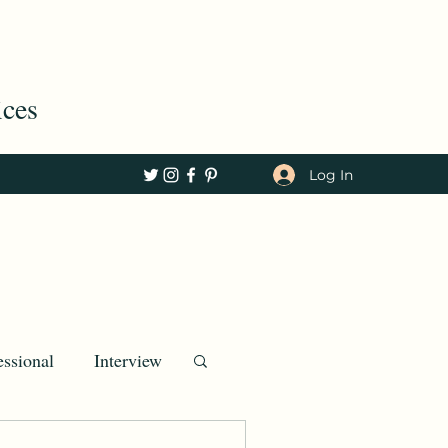
ices
Log In
essional
Interview