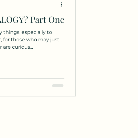
WHAT IS GENEALOGY? Part One
conventions
 things, especially to
Holiday
Culture
 are curious...